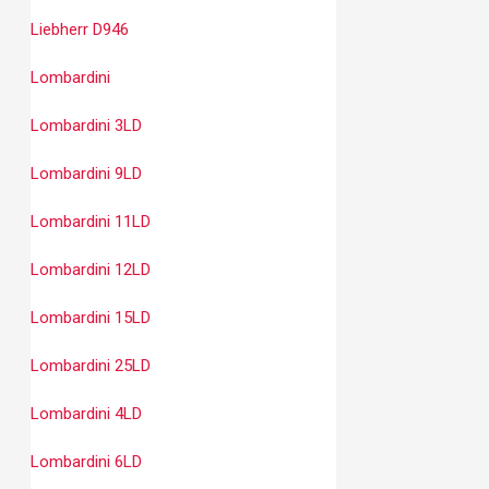
Liebherr D946
Lombardini
Lombardini 3LD
Lombardini 9LD
Lombardini 11LD
Lombardini 12LD
Lombardini 15LD
Lombardini 25LD
Lombardini 4LD
Lombardini 6LD