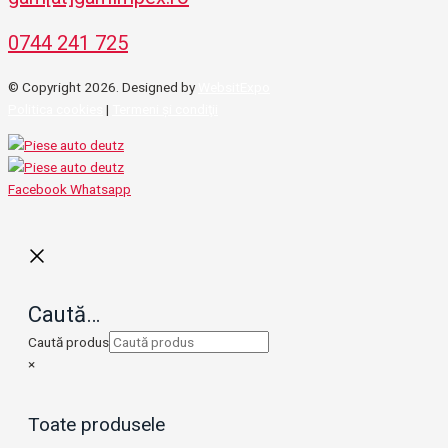
0744 241 725
© Copyright 2026. Designed by
WebsitExpo
Politica cookies
|
Termeni şi condiţii
Facebook
Whatsapp
Caută…
Caută produs
×
Toate produsele