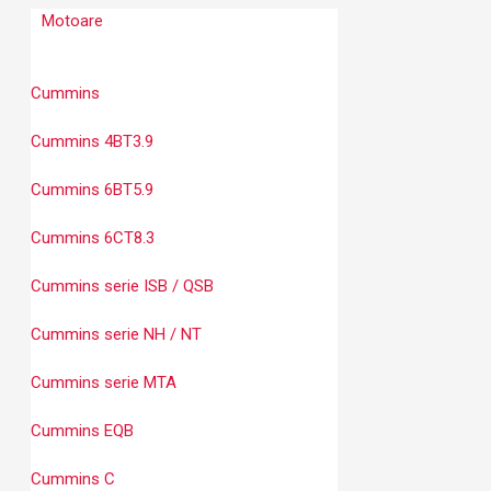
Motoare
Cummins
Cummins 4BT3.9
Cummins 6BT5.9
Cummins 6CT8.3
Cummins serie ISB / QSB
Cummins serie NH / NT
Cummins serie MTA
Cummins EQB
Cummins C