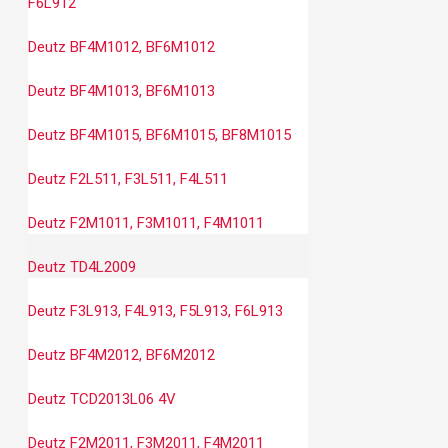
F6L912
Deutz BF4M1012, BF6M1012
Deutz BF4M1013, BF6M1013
Deutz BF4M1015, BF6M1015, BF8M1015
Deutz F2L511, F3L511, F4L511
Deutz F2M1011, F3M1011, F4M1011
Deutz TD4L2009
Deutz F3L913, F4L913, F5L913, F6L913
Deutz BF4M2012, BF6M2012
Deutz TCD2013L06 4V
Deutz F2M2011, F3M2011, F4M2011