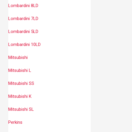
Lombardini 8LD
Lombardini 7LD
Lombardini 5LD
Lombardini 10LD
Mitsubishi
Mitsubishi L
Mitsubishi SS
Mitsubishi K
Mitsubishi SL
Perkins