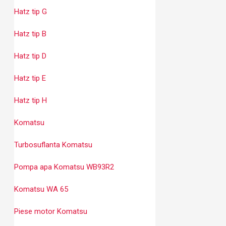
Hatz tip G
Hatz tip B
Hatz tip D
Hatz tip E
Hatz tip H
Komatsu
Turbosuflanta Komatsu
Pompa apa Komatsu WB93R2
Komatsu WA 65
Piese motor Komatsu