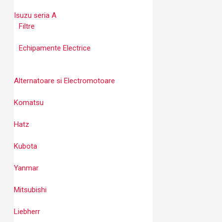
Isuzu seria A
Filtre
Echipamente Electrice
Alternatoare si Electromotoare
Komatsu
Hatz
Kubota
Yanmar
Mitsubishi
Liebherr