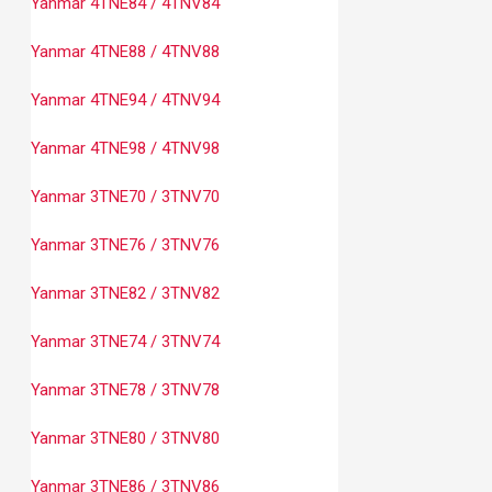
Yanmar 4TNE84 / 4TNV84
Yanmar 4TNE88 / 4TNV88
Yanmar 4TNE94 / 4TNV94
Yanmar 4TNE98 / 4TNV98
Yanmar 3TNE70 / 3TNV70
Yanmar 3TNE76 / 3TNV76
Yanmar 3TNE82 / 3TNV82
Yanmar 3TNE74 / 3TNV74
Yanmar 3TNE78 / 3TNV78
Yanmar 3TNE80 / 3TNV80
Yanmar 3TNE86 / 3TNV86