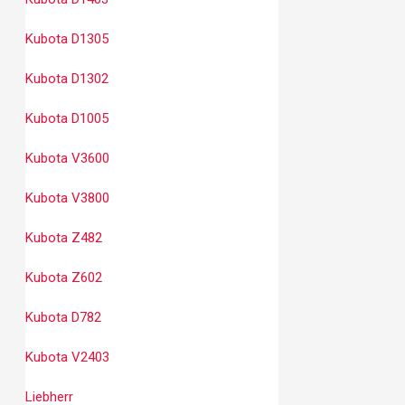
Kubota D1305
Kubota D1302
Kubota D1005
Kubota V3600
Kubota V3800
Kubota Z482
Kubota Z602
Kubota D782
Kubota V2403
Liebherr