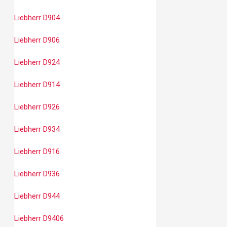
Liebherr D904
Liebherr D906
Liebherr D924
Liebherr D914
Liebherr D926
Liebherr D934
Liebherr D916
Liebherr D936
Liebherr D944
Liebherr D9406