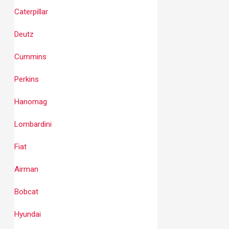
Caterpillar
Deutz
Cummins
Perkins
Hanomag
Lombardini
Fiat
Airman
Bobcat
Hyundai