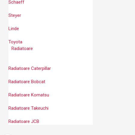
Schaeff
Steyer
Linde
Toyota
Radiatoare
Radiatoare Caterpillar
Radiatoare Bobcat
Radiatoare Komatsu
Radiatoare Takeuchi
Radiatoare JCB