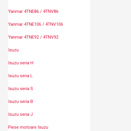
Yanmar 4TNE86 / 4TNV86
Yanmar 4TNE106 / 4TNV106
Yanmar 4TNE92 / 4TNV92
Isuzu
Isuzu seria H
Isuzu seria L
Isuzu seria S
Isuzu seria B
Isuzu seria J
Piese motoare Isuzu