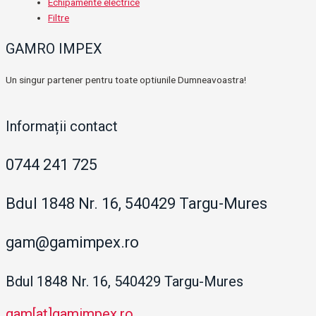
Echipamente electrice
Filtre
GAMRO IMPEX
Un singur partener pentru toate optiunile Dumneavoastra!
Informații contact
0744 241 725
Bdul 1848 Nr. 16, 540429 Targu-Mures
gam@gamimpex.ro
Bdul 1848 Nr. 16, 540429 Targu-Mures
gam[at]gamimpex.ro