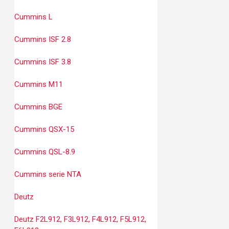
Cummins L
Cummins ISF 2.8
Cummins ISF 3.8
Cummins M11
Cummins BGE
Cummins QSX-15
Cummins QSL-8.9
Cummins serie NTA
Deutz
Deutz F2L912, F3L912, F4L912, F5L912,