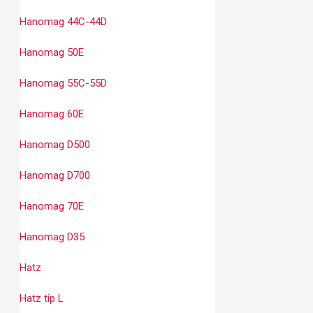
Hanomag 44C-44D
Hanomag 50E
Hanomag 55C-55D
Hanomag 60E
Hanomag D500
Hanomag D700
Hanomag 70E
Hanomag D35
Hatz
Hatz tip L