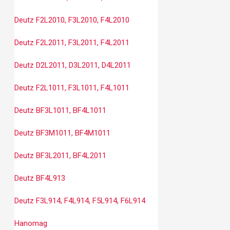
Deutz F2L2010, F3L2010, F4L2010
Deutz F2L2011, F3L2011, F4L2011
Deutz D2L2011, D3L2011, D4L2011
Deutz F2L1011, F3L1011, F4L1011
Deutz BF3L1011, BF4L1011
Deutz BF3M1011, BF4M1011
Deutz BF3L2011, BF4L2011
Deutz BF4L913
Deutz F3L914, F4L914, F5L914, F6L914
Hanomag