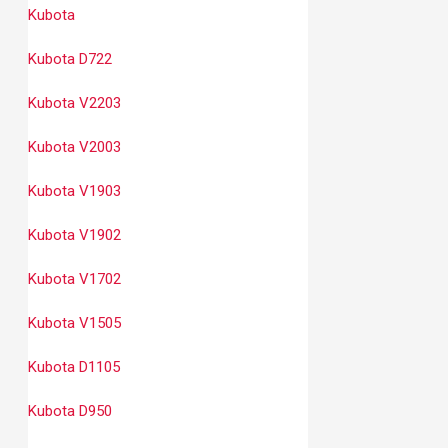
Kubota
Kubota D722
Kubota V2203
Kubota V2003
Kubota V1903
Kubota V1902
Kubota V1702
Kubota V1505
Kubota D1105
Kubota D950