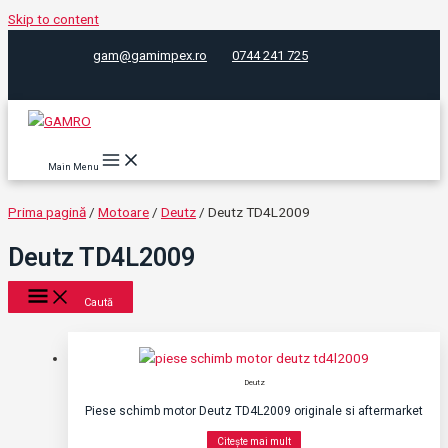
Skip to content
gam@gamimpex.ro
0744 241 725
Main Menu
Prima pagină
/
Motoare
/
Deutz
/ Deutz TD4L2009
Deutz TD4L2009
Caută
Deutz
Piese schimb motor Deutz TD4L2009 originale si aftermarket
Citește mai mult