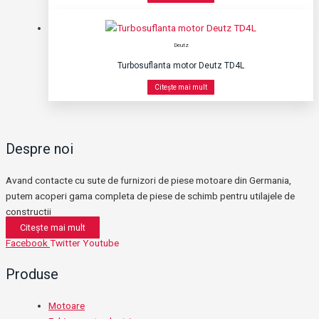
Deutz
Turbosuflanta motor Deutz TD4L
Citește mai mult
Despre noi
Avand contacte cu sute de furnizori de piese motoare din Germania,
putem acoperi gama completa de piese de schimb pentru utilajele de
constructii
Citește mai mult
Facebook
Twitter
Youtube
Produse
Motoare