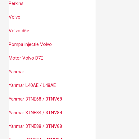
Perkins
Volvo
Volvo d6e
Pompa injectie Volvo
Motor Volvo D7E
Yanmar
Yanmar L40AE / L48AE
Yanmar 3TNE68 / 3TNV68
Yanmar 3TNE84 / 3TNV84
Yanmar 3TNE88 / 3TNV88