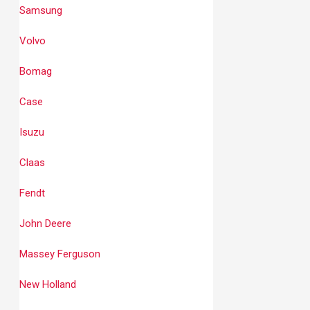
Samsung
Volvo
Bomag
Case
Isuzu
Claas
Fendt
John Deere
Massey Ferguson
New Holland