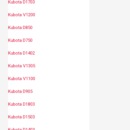
Kubota D1703
Kubota V1200
Kubota D850
Kubota D750
Kubota D1402
Kubota V1305
Kubota V1100
Kubota D905
Kubota D1803
Kubota D1503
Kubota D1403